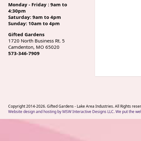
Monday - Friday : 9am to
4:30pm
Saturday: 9am to 4pm
Sunday: 10am to 4pm
Gifted Gardens
1720 North Business Rt. 5
Camdenton, MO 65020
573-346-7909
Copyright 2014-
2026
. Gifted Gardens - Lake Area Industries. All Rights rese
Website design and hosting by MSW Interactive Designs LLC. We put the web