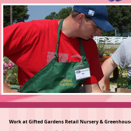
Work at Gifted Gardens Retail Nursery & Greenhous