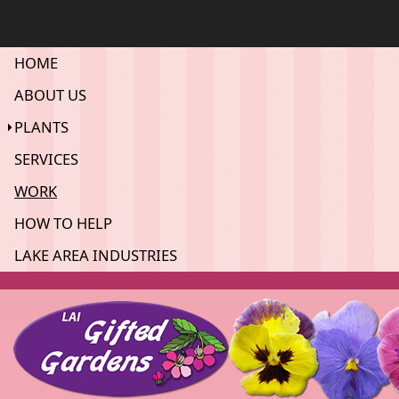
HOME
ABOUT US
PLANTS
SERVICES
WORK
HOW TO HELP
LAKE AREA INDUSTRIES