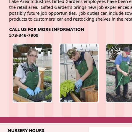
Lake Area Industries Gifted Gardens employees have been ex
the retail area. Gifted Garden's brings new job experiences 
possibly future job opportunities. Job duties can include sowi
products to customers' car and restocking shelves in the reta
CALL US FOR MORE INFORMATION
573-346-7909
NURSERY HOURS