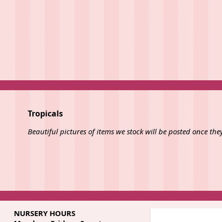
Tropicals
Beautiful pictures of items we stock will be posted once the
NURSERY HOURS