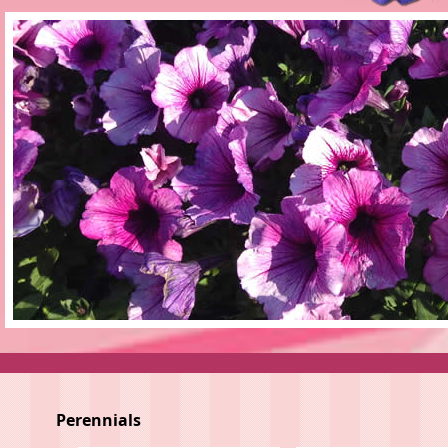
Perennials