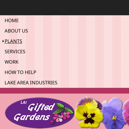
HOME
ABOUT US
PLANTS
SERVICES
WORK
HOW TO HELP
LAKE AREA INDUSTRIES