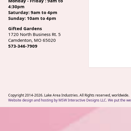
Monday - Friday : 9am to
4:30pm
Saturday: 9am to 4pm
Sunday: 10am to 4pm
Gifted Gardens
1720 North Business Rt. 5
Camdenton, MO 65020
573-346-7909
Copyright 2014-
2026
. Lake Area Industries. All Rights reserved, worldwide.
Website design and hosting by MSW Interactive Designs LLC. We put the web