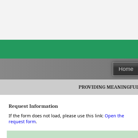
Home
PROVIDING MEANINGFUL 
Request Information
Use the secure form below to send your request. Required field
If the form does not load, please use this link:
Open the
request form
.