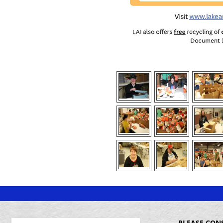
PLEASE CON