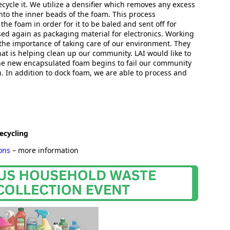
cycle it. We utilize a densifier which removes any excess
to the inner beads of the foam. This process
 the foam in order for it to be baled and sent off for
sed again as packaging material for electronics. Working
the importance of taking care of our environment. They
hat is helping clean up our community. LAI would like to
the new encapsulated foam begins to fail our community
n. In addition to dock foam, we are able to process and
ecycling
ions
– more information