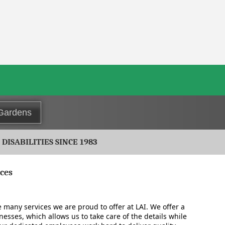
 Gardens
ISABILITIES SINCE 1983
ices
e many services we are proud to offer at LAI. We offer a
inesses, which allows us to take care of the details while