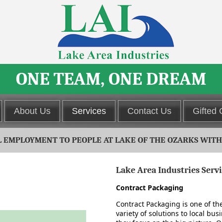
ONE TEAM, ONE DREAM
About Us
Services
Contact Us
Gifted
EMPLOYMENT TO PEOPLE AT LAKE OF THE OZARKS WITH D
Lake Area Industries Serv
s are indicated in the form.
Contract Packaging
Contract Packaging is one of th
variety of solutions to local bus