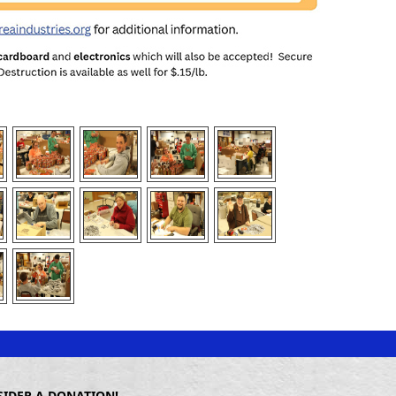
SIDER A DONATION!