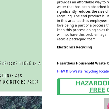
provides an affordable way to re
water that has been absorbed in
significantly reduces the size of
recycling. The end product is u
in this area teaches employees 
love being a part of a process t
keep this process going so as 
will not have this problem agai
recycle packaging foam.
Electronics Recycling
Hazardous Household Waste R
HHW & E-Waste recycling locat