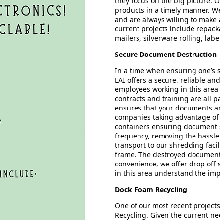
they focus on the big picture. 
products in a timely manner. We
and are always willing to make
current projects include repac
mailers, silverware rolling, la
Secure Document Destruction
In a time when ensuring one’s s
LAI offers a secure, reliable an
employees working in this area 
contracts and training are all pa
ensures that your documents ar
companies taking advantage of t
containers ensuring document se
frequency, removing the hassle
transport to our shredding faci
frame. The destroyed documents 
convenience, we offer drop off 
in this area understand the imp
Dock Foam Recycling
One of our most recent project
Recycling. Given the current ne