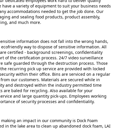
Our dedicated employees work hard to deliver quality
 have a variety of equipment to suit your business needs
 any accommodations needed to get the job done. Our
kaging and sealing food products, product assembly,
beling, and much more.
ensitive information does not fall into the wrong hands,
d ecofriendly way to dispose of sensitive information. All
are certified - background screenings, confidentiality
rt of the certification process. 24/7 video surveillance
e safe guarded through the destruction process. Those
he recurring pick up service are provided with locked
curity within their office. Bins are serviced on a regular
 from our customers. Materials are secured while in
lity and destroyed within the industry permitted time
are baled for recycling. Also available for your
service and large quantity pick-ups. Employees working
ortance of security processes and confidentiality.
s making an impact in our community is Dock Foam
ed in the lake area to clean up abandoned dock foam, LAI